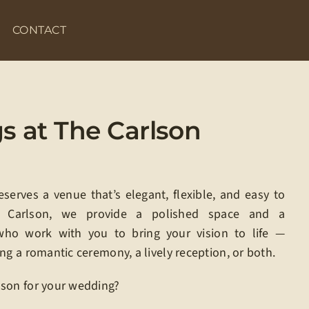
CONTACT
 at The Carlson
erves a venue that’s elegant, flexible, and easy to
e Carlson, we provide a polished space and a
who work with you to bring your vision to life —
ng a romantic ceremony, a lively reception, or both.
son for your wedding?