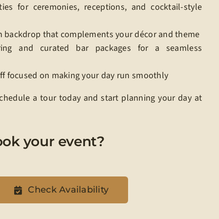
ties for ceremonies, receptions, and cocktail-style
n backdrop that complements your décor and theme
ring and curated bar packages for a seamless
aff focused on making your day run smoothly
 Schedule a tour today and start planning your day at
ook your event?
Check Availability