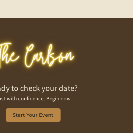
dy to check your date?
st with confidence. Begin now.
Start Your Event