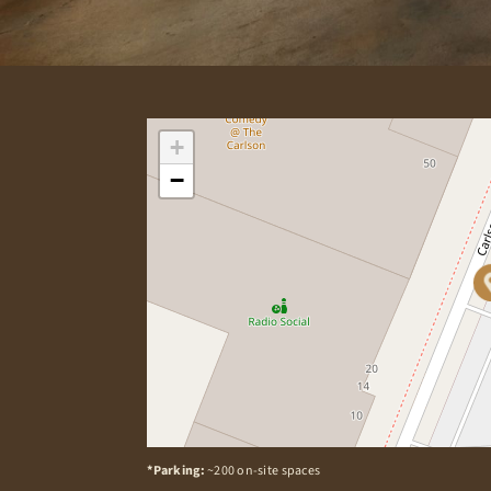
+
−
*Parking:
~200 on-site spaces