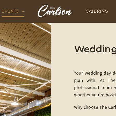
EVENTS
CATERING
Weddings
Your wedding day des
plan with. At Th
professional team 
whether you’re hosti
Why choose The Carl