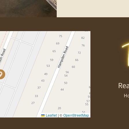
Rea
Ho
Leaflet
|
©
OpenStreetMap