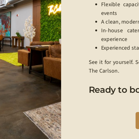
Flexible capaci
events
A clean, moder
In-house cate
experience
Experienced st
See it for yourself.
The Carlson.
Ready to b