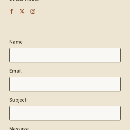
Name
Email
Subject
Message