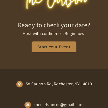
Ready to check your date?
Host with confidence. Begin now.
Start Your Event
58 Carlson Rd, Rochester, NY 14610
thecarlsonroc@gmail.com