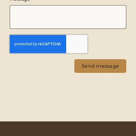
Send message