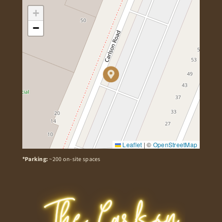
+
−
Leaflet
|
©
OpenStreetMap
*Parking:
~200 on-site spaces