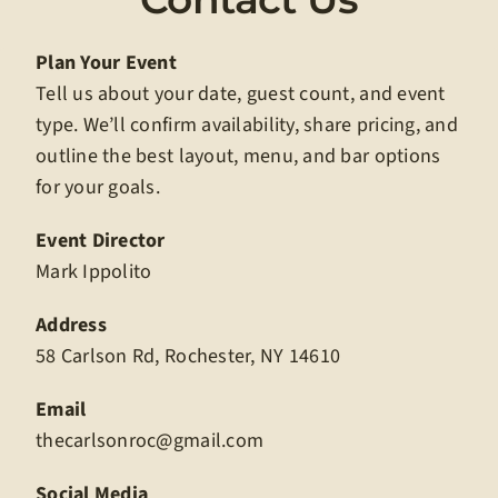
Plan Your Event
Tell us about your date, guest count, and event
type. We’ll confirm availability, share pricing, and
outline the best layout, menu, and bar options
for your goals.
Event Director
Mark Ippolito
Address
58 Carlson Rd, Rochester, NY 14610
Email
thecarlsonroc@gmail.com
Social Media